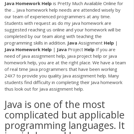
Java
Homework
Help
is Pretty Much Available Online for
the ... Java homework help needs are attended wisely by
our team of experienced programmers at any time.
Students with request as do my java homework are
suggested reaching us online and your homework will be
completed by our team along with teaching the
programming skills in addition.
Java
Assignment
Help
|
Java
Homework
Help
|
Java
Project
Help
If you are
need of java assignment help, java project help or java
homework help, you are at the right place. We have a team
of real time Java programmers that have been working
24X7 to provide you quality Java assignment help. Many
students find difficulty in completing their Java homework
thus look out for Java assignment help.
Java is one of the most
complicated but applicable
programming languages. It