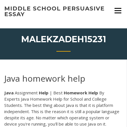
Skip
MIDDLE SCHOOL PERSUASIVE
to
ESSAY
content
MALEKZADEH15231
Java homework help
Java
Assignment
Help
| Best
Homework
Help
By
Experts Java Homework Help for School and College
Students. The best thing about Java is that it is platform
independent. This is the reason it is still a popular language
despite its age. No matter which operating system or
device you're running, you'll be able to use Java on it.