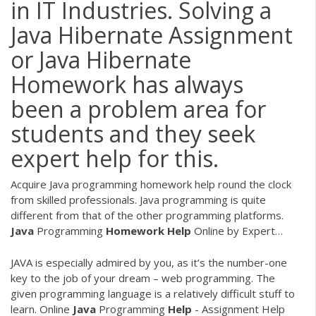
in IT Industries. Solving a
Java Hibernate Assignment
or Java Hibernate
Homework has always
been a problem area for
students and they seek
expert help for this.
Acquire Java programming homework help round the clock
from skilled professionals. Java programming is quite
different from that of the other programming platforms.
Java
Programming
Homework
Help
Online by Expert…
JAVA is especially admired by you, as it’s the number-one
key to the job of your dream – web programming. The
given programming language is a relatively difficult stuff to
learn.
Online
Java
Programming
Help
- Assignment Help