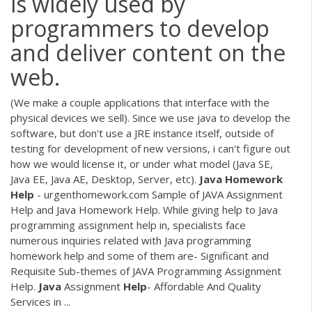
is widely used by
programmers to develop
and deliver content on the
web.
(We make a couple applications that interface with the
physical devices we sell). Since we use java to develop the
software, but don't use a JRE instance itself, outside of
testing for development of new versions, i can't figure out
how we would license it, or under what model (Java SE,
Java EE, Java AE, Desktop, Server, etc).
Java
Homework
Help
- urgenthomework.com Sample of JAVA Assignment
Help and Java Homework Help. While giving help to Java
programming assignment help in, specialists face
numerous inquiries related with Java programming
homework help and some of them are- Significant and
Requisite Sub-themes of JAVA Programming Assignment
Help.
Java
Assignment
Help
- Affordable And Quality
Services in ...