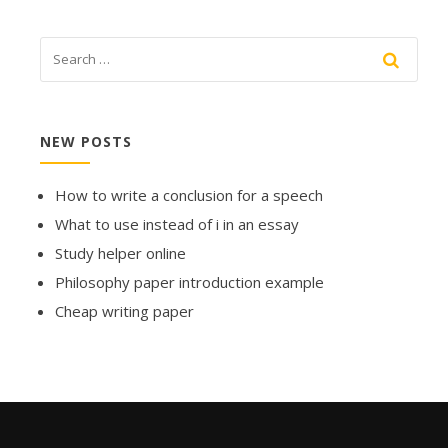
NEW POSTS
How to write a conclusion for a speech
What to use instead of i in an essay
Study helper online
Philosophy paper introduction example
Cheap writing paper