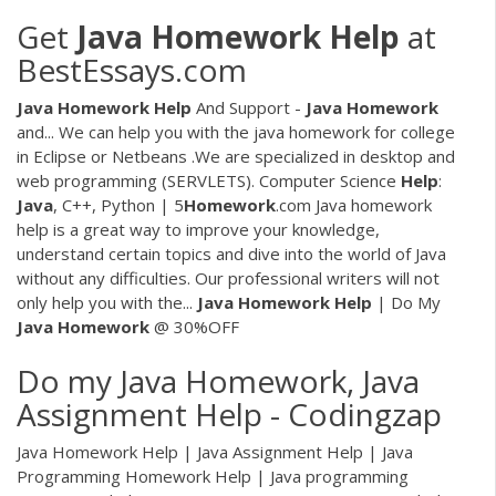
Get
Java
Homework
Help
at
BestEssays.com
Java
Homework
Help
And Support -
Java
Homework
and... We can help you with the java homework for college
in Eclipse or Netbeans .We are specialized in desktop and
web programming (SERVLETS). Computer Science
Help
:
Java
, C++, Python | 5
Homework
.com Java homework
help is a great way to improve your knowledge,
understand certain topics and dive into the world of Java
without any difficulties. Our professional writers will not
only help you with the...
Java
Homework
Help
| Do My
Java
Homework
@ 30%OFF
Do my Java Homework, Java
Assignment Help - Codingzap
Java Homework Help | Java Assignment Help | Java
Programming Homework Help | Java programming