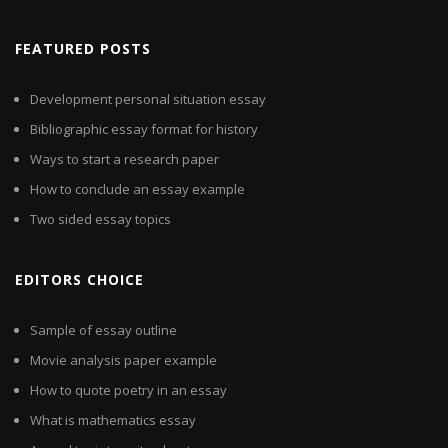
FEATURED POSTS
Development personal situation essay
Bibliographic essay format for history
Ways to start a research paper
How to conclude an essay example
Two sided essay topics
EDITORS CHOICE
Sample of essay outline
Movie analysis paper example
How to quote poetry in an essay
What is mathematics essay