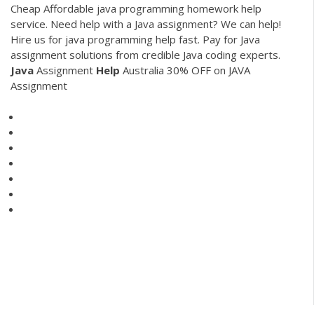
Cheap
Affordable java programming homework help
service. Need help with a Java assignment? We can help!
Hire us for java programming help fast. Pay for Java
assignment solutions from credible Java coding experts.
Java
Assignment
Help
Australia 30% OFF on JAVA
Assignment