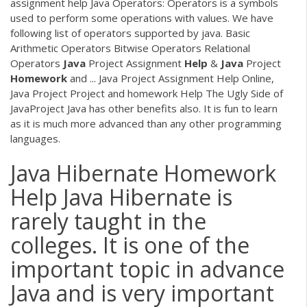
assignment help Java Operators: Operators is a symbols
used to perform some operations with values. We have
following list of operators supported by java. Basic
Arithmetic Operators Bitwise Operators Relational
Operators
Java
Project Assignment
Help
&
Java
Project
Homework
and ... Java Project Assignment Help Online,
Java Project Project and homework Help The Ugly Side of
JavaProject Java has other benefits also. It is fun to learn
as it is much more advanced than any other programming
languages.
Java Hibernate Homework
Help Java Hibernate is
rarely taught in the
colleges. It is one of the
important topic in advance
Java and is very important