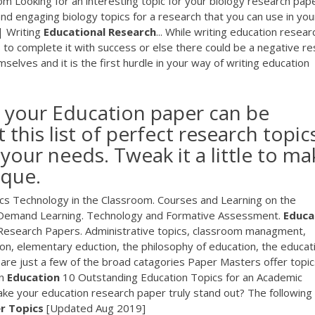
 Looking for an interesting topic for your biology research pap
 and engaging biology topics for a research that you can use in you
 Writing
Educational
Research
... While writing education resear
s to complete it with success or else there could be a negative re
selves and it is the first hurdle in your way of writing education
r your Education paper can be
 this list of perfect research topic
 your needs. Tweak it a little to ma
ique.
s Technology in the Classroom. Courses and Learning on the
On-Demand Learning. Technology and Formative Assessment.
Educa
Research Papers. Administrative topics, classroom managment,
on, elementary eduction, the philosophy of education, the educat
are just a few of the broad catagories Paper Masters offer topics
n
Education
10 Outstanding Education Topics for an Academic
ke your education research paper truly stand out? The following
r
Topics
[Updated Aug 2019]