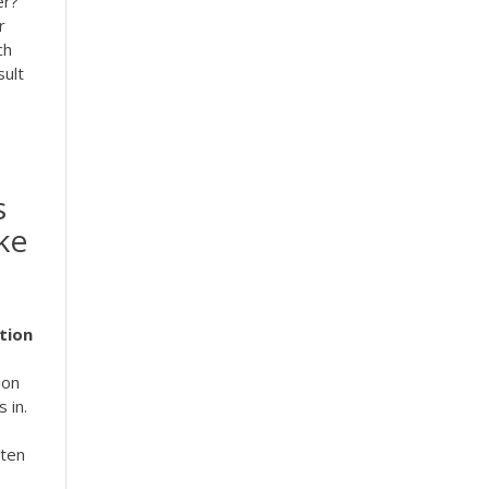
er?
r
ch
sult
s
ke
tion
ion
 in.
 ten