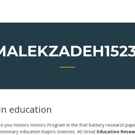
MALEKZADEH1523
in education
t to you Honors Honors Program in the fruit battery research pap
elementary education majors Sciences. 40 Great
Education
Resea