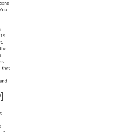
tions
 You
e
019
t.
 the
s
rs
 that
tand
]
t
e