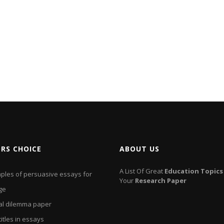
ORS CHOICE
ABOUT US
A List Of Great
Education
Topics
ples of persuasive essays for
Your
Research
Paper
ge
cal dilemma paper
titles in essays