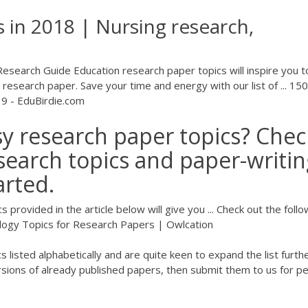
 in 2018 | Nursing research,
esearch Guide Education research paper topics will inspire you t
 research paper. Save your time and energy with our list of ... 150
19 - EduBirdie.com
asy research paper topics? Chec
esearch topics and paper-writi
arted.
provided in the article below will give you ... Check out the follo
ology Topics for Research Papers | Owlcation
listed alphabetically and are quite keen to expand the list further
rsions of already published papers, then submit them to us for p