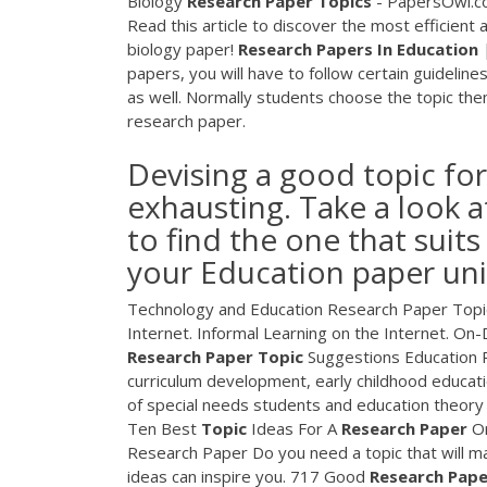
Biology
Research
Paper
Topics
- PapersOwl.com
Read this article to discover the most efficient
biology paper!
Research
Papers
In
Education
|
papers, you will have to follow certain guideline
as well. Normally students choose the topic them
research paper.
Devising a good topic fo
exhausting. Take a look at
to find the one that suits
your Education paper un
Technology and Education Research Paper Topic
Internet. Informal Learning on the Internet. 
Research
Paper
Topic
Suggestions Education 
curriculum development, early childhood educati
of special needs students and education theory 
Ten Best
Topic
Ideas For A
Research
Paper
O
Research Paper Do you need a topic that will ma
ideas can inspire you. 717 Good
Research
Pape