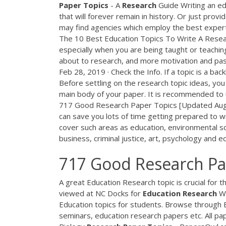
Paper
Topics
- A
Research
Guide Writing an ed
that will forever remain in history. Or just prov
may find agencies which employ the best expert
The 10 Best Education Topics To Write A Resear
especially when you are being taught or teaching
about to research, and more motivation and pas
Feb 28, 2019 · Check the Info. If a topic is a ba
Before settling on the research topic ideas, yo
main body of your paper. It is recommended to u
717 Good Research Paper Topics [Updated Aug 
can save you lots of time getting prepared to wr
cover such areas as education, environmental sc
business, criminal justice, art, psychology and
717 Good Research Pa
A great Education Research topic is crucial for t
viewed at NC Docks for
Education
Research
W
Education topics for students. Browse through E
seminars, education research papers etc. All pa