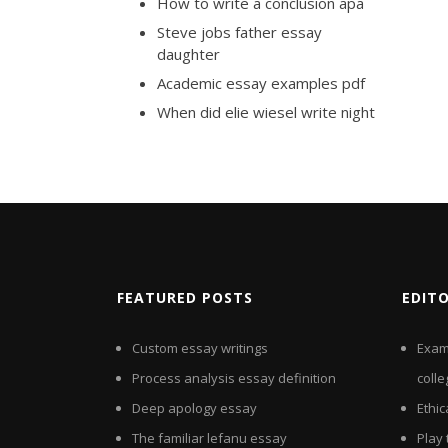
How to write a conclusion apa
Steve jobs father essay
daughter
Academic essay examples pdf
When did elie wiesel write night
FEATURED POSTS
EDIT
Custom essay writings
Exam
Process analysis essay definition
colle
Deep apology essay
Ethi
The familiar lefanu essay
Play 