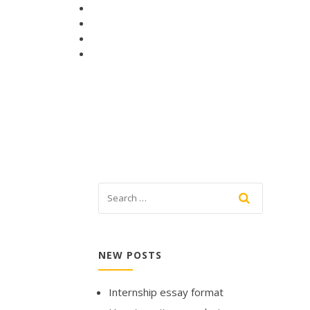
NEW POSTS
Internship essay format