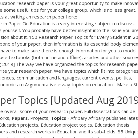
ucation research paper is your great opportunity to make innova
ide some useful tips for your college group, which is no less great.
s at writing an research paper here:
ch Paper On Education is a very interesting subject to discuss,
 yourself. You probably have better insight into the issue you ar
sion about it. 150 Research Paper Topics for Every Student in 2
ckbone of your paper, then information is its essential body elemen
u have to make sure there is enough information for you to model
se textbooks (both online and offline), articles and other source
2019] The way we have organized the topics for research pape
ite your research paper. We have topics which fit into categories
iences, communication and languages, current events, politics,
 economics to Argumentative essay topics on education - Make a S
per Topics [Updated Aug 2019
he overall score of your research paper. Full dissertations can be
orks,
Papers
, Projects,
Topics
- Afribary Afribary publishes lates
ducation projects, Education project topics, Education thesis,
pers and research works in Education and its sub-fields. 85 Uniqu