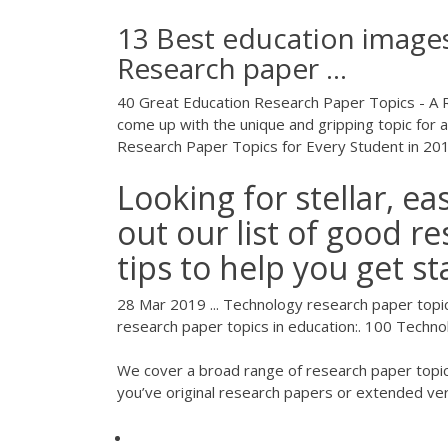
13 Best education images
Research paper ...
40 Great Education Research Paper Topics - A R
come up with the unique and gripping topic for a
Research Paper Topics for Every Student in 20
Looking for stellar, e
out our list of good r
tips to help you get st
28 Mar 2019 ... Technology research paper topics 
research paper topics in education:. 100 Techn
We cover a broad range of research paper topics 
you’ve original research papers or extended ve